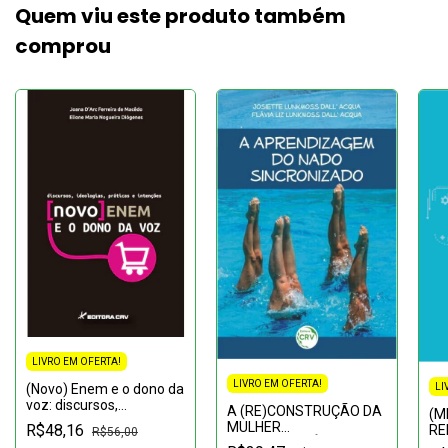
Quem viu este produto também
comprou
LIVRO EM OFERTA!
LIVRO EM OFERTA!
(Novo) Enem e o dono da
LI
voz: discursos,
A (RE)CONSTRUÇÃO DA
(M
ideologias, práticas e
MULHER
R$48,16
RE
R$56,00
intenções
CONTEMPORÂNEA:Um
SU