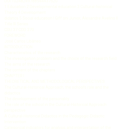
DOI 10248249788544437520
1 Education 2 Developmental education 3 Cultural-historical
Theory 4 Development
didatics 5 Social education I Giff oni Junior, Alexandre Avelino II
Title III Series
CDU 37 CDD 370
FOREWORD
José Carlos Libâneo
INTRODUCTION
Characteristics of the research
The investigation problem and the choice of the research field
The aims of the research
The content of the chapters
CHAPTER I
THEORETICAL AND METHODOLOGICAL PERSPECTIVES
The Cultural-Historical Approach, the school’s role and the
didactics
The development of the personality
The role of the school in the Cultural-Historical Approach
perspective
A Cultural-Historical Didactics in the Pedagogic-Didactic
Intervention
Categorical indicators for analysis and interpretation of the