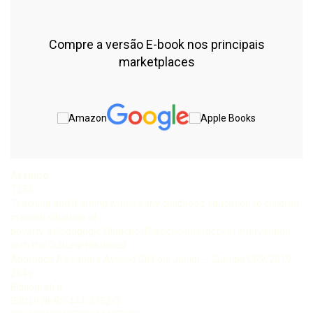
Compre a versão E-book nos principais
marketplaces
Assunto:
T253
Teaching and learning within early childhood education to children
in social situation of
poverty a Pedagogic-Didactic (Dialectic-Interactive) Intervention
with the Cultural-Historical
Approach Alexandre Avelino Giff oni Junior – Curitiba CRV, 2019
264 p
Bibliografi a
ISBN 978-85-444-3752-0