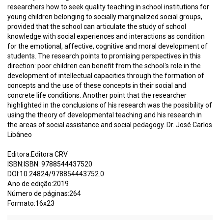
researchers how to seek quality teaching in school institutions for
young children belonging to socially marginalized social groups,
provided that the school can articulate the study of school
knowledge with social experiences and interactions as condition
for the emotional, affective, cognitive and moral development of
students. The research points to promising perspectives in this
direction: poor children can benefit from the school's role in the
development of intellectual capacities through the formation of
concepts and the use of these concepts in their social and
concrete life conditions. Another point that the researcher
highlighted in the conclusions of his research was the possibility of
using the theory of developmental teaching and his research in
the areas of social assistance and social pedagogy. Dr. José Carlos
Libâneo
Editora:Editora CRV
ISBN:ISBN: 9788544437520
DOI:10.24824/978854443752.0
Ano de edição:2019
Número de páginas:264
Formato:16x23