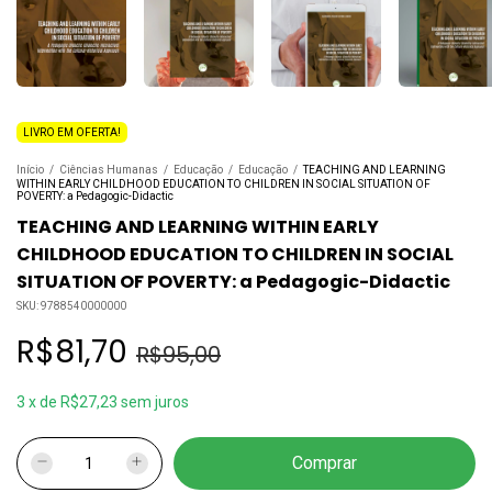
LIVRO EM OFERTA!
Início
/
Ciências Humanas
/
Educação
/
Educação
/
TEACHING AND LEARNING
WITHIN EARLY CHILDHOOD EDUCATION TO CHILDREN IN SOCIAL SITUATION OF
POVERTY: a Pedagogic-Didactic
TEACHING AND LEARNING WITHIN EARLY
CHILDHOOD EDUCATION TO CHILDREN IN SOCIAL
SITUATION OF POVERTY: a Pedagogic-Didactic
SKU:
9788540000000
R$81,70
R$95,00
3
x
de
R$27,23
sem juros