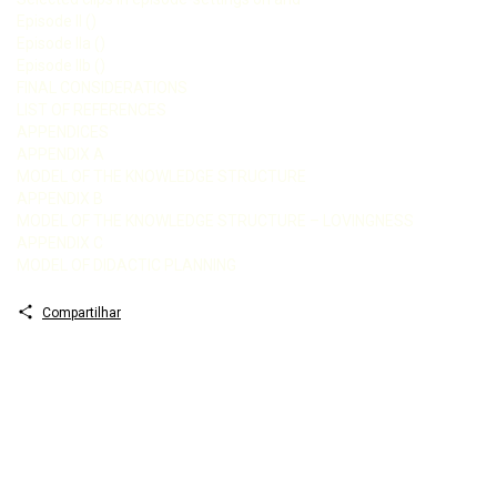
Episode II ()
Episode IIa ()
Episode IIb ()
FINAL CONSIDERATIONS
LIST OF REFERENCES
APPENDICES
APPENDIX A
MODEL OF THE KNOWLEDGE STRUCTURE
APPENDIX B
MODEL OF THE KNOWLEDGE STRUCTURE – LOVINGNESS
APPENDIX C
MODEL OF DIDACTIC PLANNING
Compartilhar