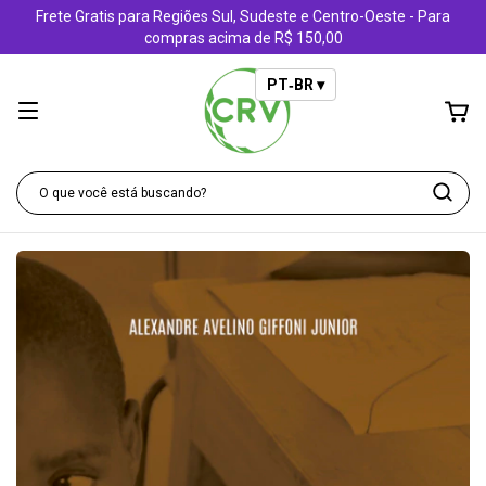
Frete Gratis para Regiões Sul, Sudeste e Centro-Oeste - Para
compras acima de R$ 150,00
PT‑BR ▾