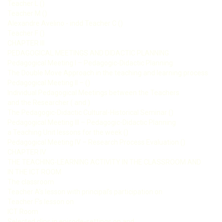
Teacher L ()
Teacher M ()
Alexandre Avelino - indd Teacher C ()
Teacher F ()
CHAPTER III
PEDAGOGICAL MEETINGS AND DIDACTIC PLANNING
Pedagogical Meeting I – Pedagogic-Didactic Planning
The Double Move Approach in the teaching and learning process
Pedagogical Meeting II – ()
Individual Pedagogical Meetings between the Teachers
and the Researcher ( and )
The Pedagogic-Didactic Cultural-Historical Seminar ()
Pedagogical Meeting III – Pedagogic-Didactic Planning
a Teaching Unit lessons for the week ()
Pedagogical Meeting IV – Research Process Evaluation ()
CHAPTER IV
THE TEACHING-LEARNING ACTIVITY IN THE CLASSROOM AND
IN THE ICT ROOM
The classroom
Teacher A’s lesson with principal’s participation on
Teacher F’s lesson on
ICT Room
Selected clips in episode-settings on and