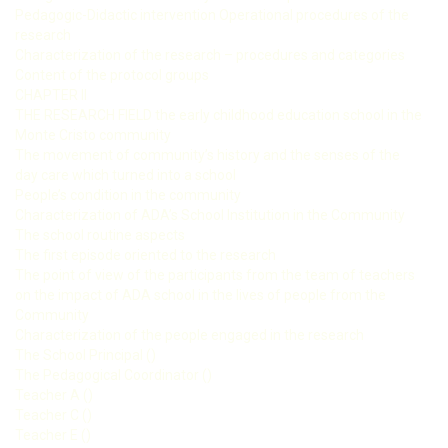
Pedagogic-Didactic intervention Operational procedures of the
research
Characterization of the research – procedures and categories
Content of the protocol groups
CHAPTER II
THE RESEARCH FIELD the early childhood education school in the
Monte Cristo community
The movement of community’s history and the senses of the
day care which turned into a school
People’s condition in the community
Characterization of ADA’s School Institution in the Community
The school routine aspects
The first episode oriented to the research
The point of view of the participants from the team of teachers
on the impact of ADA school in the lives of people from the
Community
Characterization of the people engaged in the research
The School Principal ()
The Pedagogical Coordinator ()
Teacher A ()
Teacher C ()
Teacher E ()