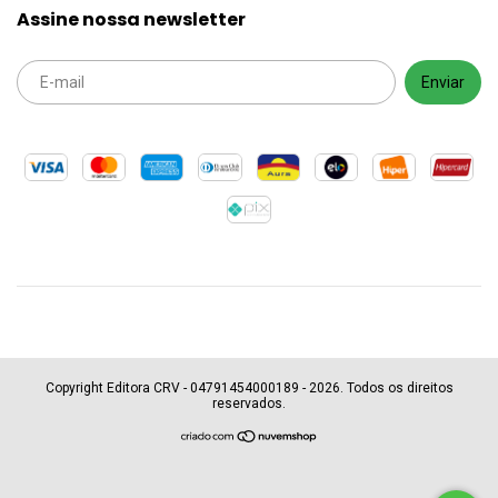
Assine nossa newsletter
Copyright Editora CRV - 04791454000189 - 2026. Todos os direitos
reservados.