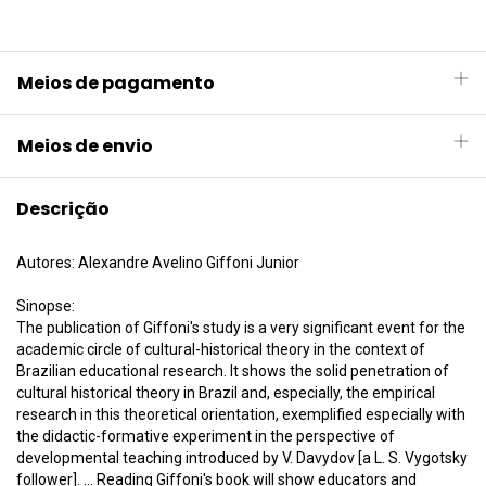
Meios de pagamento
Meios de envio
Descrição
Autores: Alexandre Avelino Giffoni Junior
Sinopse:
The publication of Giffoni's study is a very significant event for the
academic circle of cultural-historical theory in the context of
Brazilian educational research. It shows the solid penetration of
cultural historical theory in Brazil and, especially, the empirical
research in this theoretical orientation, exemplified especially with
the didactic-formative experiment in the perspective of
developmental teaching introduced by V. Davydov [a L. S. Vygotsky
follower]. … Reading Giffoni's book will show educators and